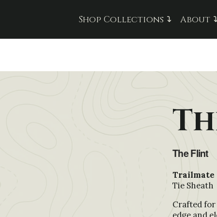
Shop Collections
About
Th
The Flint
Trailmate 
Tie Sheath
Crafted for
edge and el