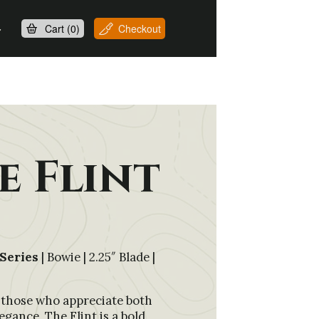
Cart (
0
)
Checkout
e Flint
Series
| Bowie | 2.25″ Blade |
 those who appreciate both
egance, The Flint is a bold