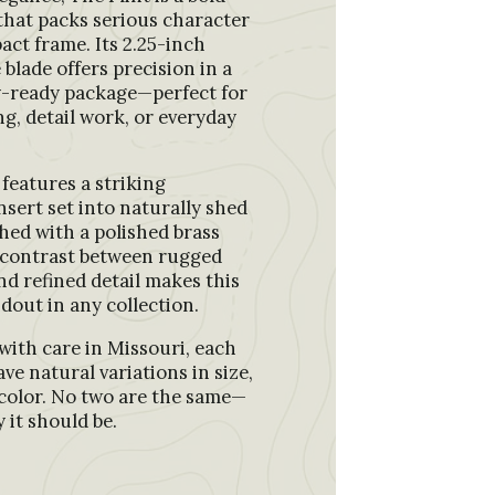
e that packs serious character
act frame. Its 2.25-inch
 blade offers precision in a
y-ready package—perfect for
ng, detail work, or everyday
features a striking
nsert set into naturally shed
shed with a polished brass
 contrast between rugged
nd refined detail makes this
ndout in any collection.
ith care in Missouri, each
ave natural variations in size,
color. No two are the same—
 it should be.