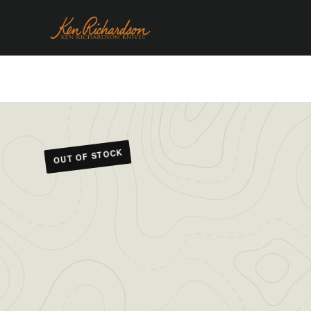
OUT OF STOCK