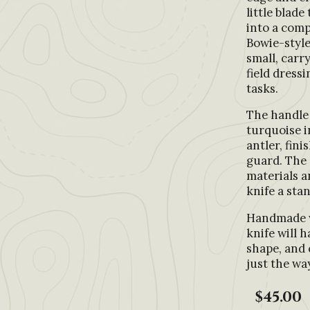
little blad
into a comp
Bowie-style
small, carr
field dressi
tasks.
The handle 
turquoise i
antler, fini
guard. The
materials a
knife a sta
Handmade w
knife will h
shape, and 
just the way
$45.00