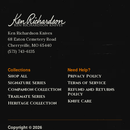
Ken Richardson Knives
68 Eaton Cemetery Road
Cherryville, MO 65440
(573) 743-6135
Collections
Need Help?
Shop All
Privacy Policy
Signature Series
Terms of Service
Companion Collection
Refund and Returns
Policy
Trailmate Series
Knife Care
Heritage Collection
Copyright © 2026