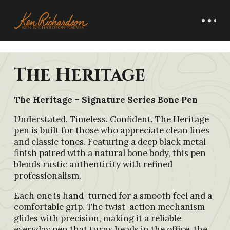
The Heritage
The Heritage – Signature Series Bone Pen
Understated. Timeless. Confident. The Heritage
pen is built for those who appreciate clean lines
and classic tones. Featuring a deep black metal
finish paired with a natural bone body, this pen
blends rustic authenticity with refined
professionalism.
Each one is hand-turned for a smooth feel and a
comfortable grip. The twist-action mechanism
glides with precision, making it a reliable
everyday pen that turns heads in the office, the