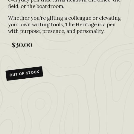
field, or the boardroom.
Whether you’re gifting a colleague or elevating
your own writing tools, The Heritage is a pen
with purpose, presence, and personality.
$30.00
OUT OF STOCK